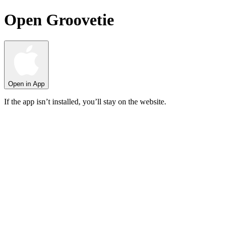
Open Groovetie
Open in App
If the app isn’t installed, you’ll stay on the website.